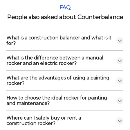
FAQ
People also asked about Counterbalance
What is a construction balancer and what is it
for?
What is the difference between a manual
rocker and an electric rocker?
What are the advantages of using a painting
rocker?
How to choose the ideal rocker for painting
and maintenance?
Where can I safely buy or rent a
construction rocker?