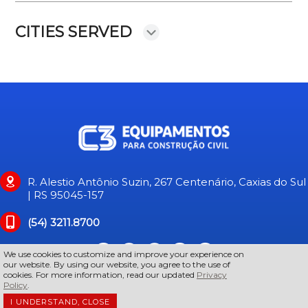
CITIES SERVED
R. Alestio Antônio Suzin, 267 Centenário, Caxias do Sul
| RS 95045-157
(54) 3211.8700
We use cookies to customize and improve your experience on
our website. By using our website, you agree to the use of
cookies. For more information, read our updated
Privacy
Policy
.
I UNDERSTAND, CLOSE