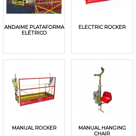
ANDAIME PLATAFORMA
ELECTRIC ROCKER
ELÉTRICO
MANUAL ROCKER
MANUAL HANGING
CHAIR