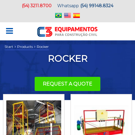
(54) 3211.8700
Whatsapp
(54) 99148.8324
›
›
Start
Products
Rocker
ROCKER
REQUEST A QUOTE