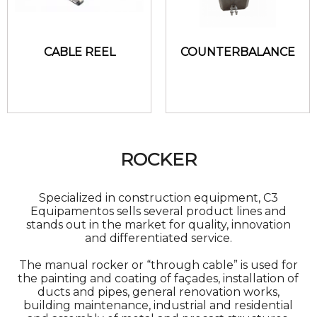
CABLE REEL
COUNTERBALANCE
ROCKER
Specialized in construction equipment, C3
Equipamentos sells several product lines and
stands out in the market for quality, innovation
and differentiated service.
The manual rocker or “through cable” is used for
the painting and coating of façades, installation of
ducts and pipes, general renovation works,
building maintenance, industrial and residential