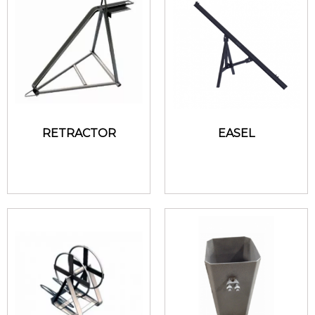
RETRACTOR
EASEL