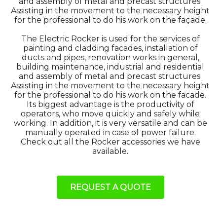
and assembly of metal and precast structures.
Assisting in the movement to the necessary height
for the professional to do his work on the façade.
The Electric Rocker is used for the services of
painting and cladding facades, installation of
ducts and pipes, renovation works in general,
building maintenance, industrial and residential
and assembly of metal and precast structures.
Assisting in the movement to the necessary height
for the professional to do his work on the facade.
Its biggest advantage is the productivity of
operators, who move quickly and safely while
working. In addition, it is very versatile and can be
manually operated in case of power failure.
Check out all the Rocker accessories we have
available.
REQUEST A QUOTE