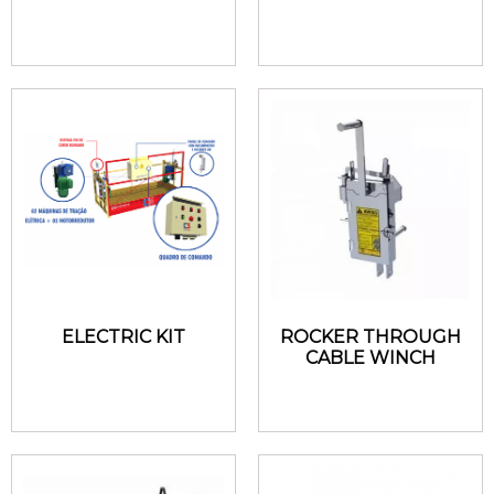
ELECTRIC KIT
ROCKER THROUGH
CABLE WINCH