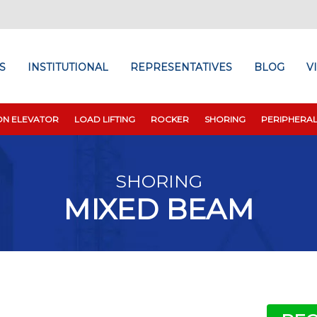
S
INSTITUTIONAL
REPRESENTATIVES
BLOG
V
ON ELEVATOR
LOAD LIFTING
ROCKER
SHORING
PERIPHERA
SHORING
MIXED BEAM