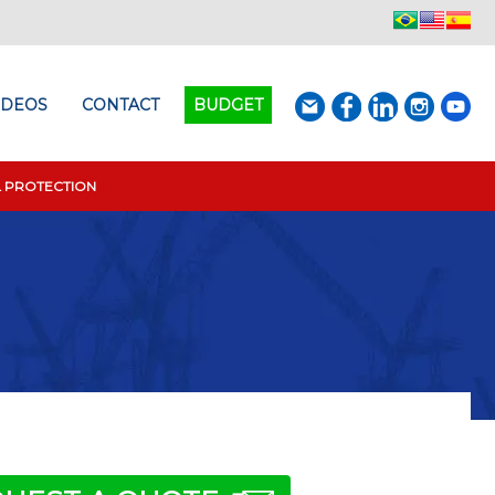
IDEOS
CONTACT
BUDGET
L PROTECTION