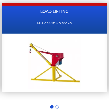
LOAD LIFTING
MINI CRANE MG 500KG