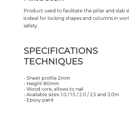
Product used to facilitate the pillar and slab 
is ideal for locking shapes and columns in wor
safety.
SPECIFICATIONS
TECHNIQUES
- Sheet profile 2mm
- Height 80mm
- Wood core, allows to nail
- Available sizes: 1.0 / 1.5 / 2.0 / 2.5 and 3.0m
- Epoxy paint