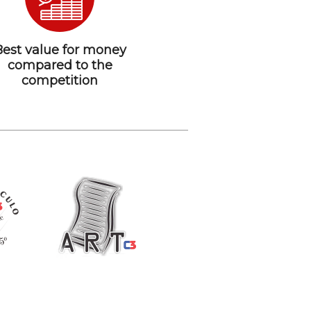
Best value for money
compared to the
competition