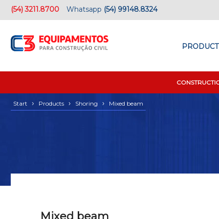
(54) 3211.8700
Whatsapp
(54) 99148.8324
PRODUCT
CONSTRUCTI
›
›
›
Start
Products
Shoring
Mixed beam
Mixed beam