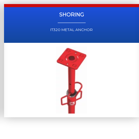
SHORING
IT320 METAL ANCHOR