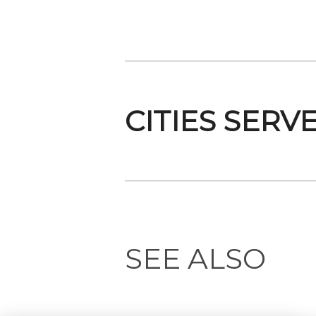
CITIES SERV
SEE ALSO