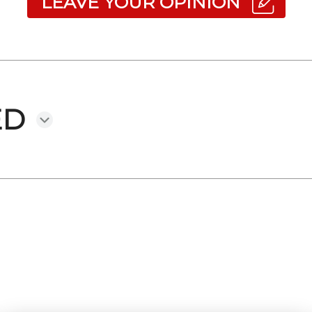
LEAVE YOUR OPINION
ED