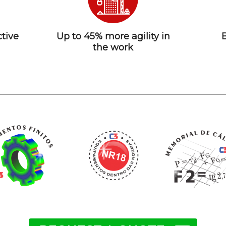
tive
Up to 45% more agility in
the work