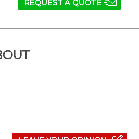
REQUEST A QUOTE
BOUT