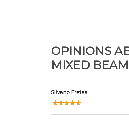
OPINIONS A
MIXED BEAM
Silvano Fretas