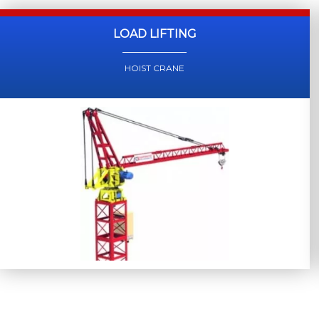
LOAD LIFTING
HOIST CRANE