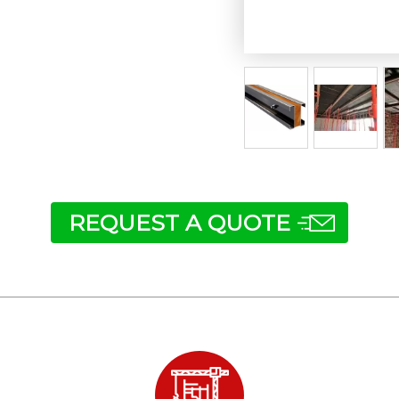
REQUEST A QUOTE