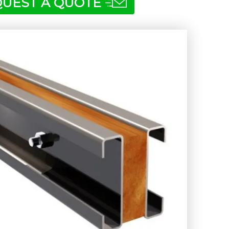
UEST A QUOTE