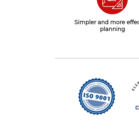
Simpler and more effec
planning