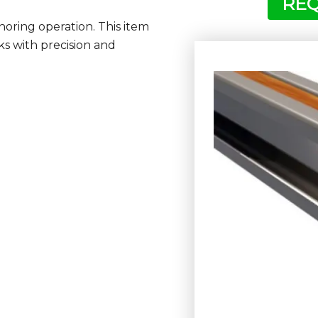
REQ
shoring operation. This item
ks with precision and