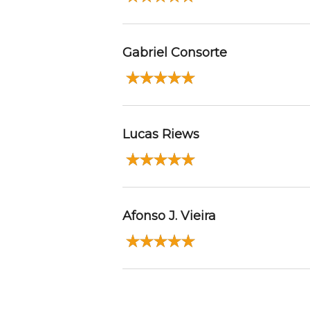
Gabriel Consorte
Lucas Riews
Afonso J. Vieira