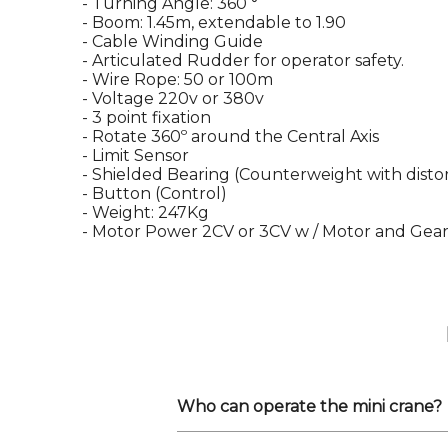
- Turning Angle: 360 °
- Boom: 1.45m, extendable to 1.90
- Cable Winding Guide
- Articulated Rudder for operator safety.
- Wire Rope: 50 or 100m
- Voltage 220v or 380v
- 3 point fixation
- Rotate 360º around the Central Axis
- Limit Sensor
- Shielded Bearing (Counterweight with distor
- Button (Control)
- Weight: 247Kg
- Motor Power 2CV or 3CV w / Motor and Gea
Who can operate the mini crane?