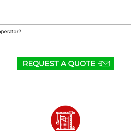
 operator?
REQUEST A QUOTE