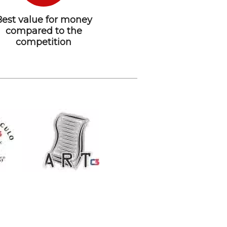
Best value for money
compared to the
competition