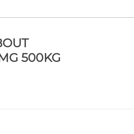
BOUT
 MG 500KG