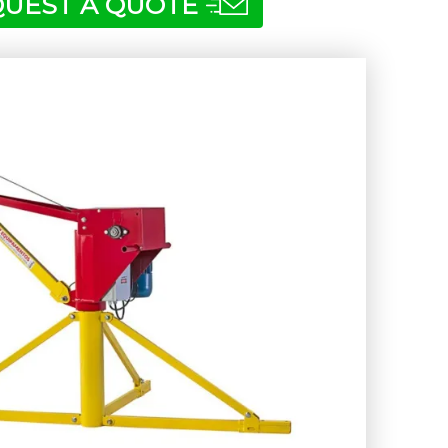
UEST A QUOTE