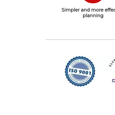
Simpler and more effec
planning