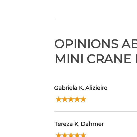
OPINIONS A
MINI CRANE
Gabriela K. Alizieiro
Tereza K. Dahmer