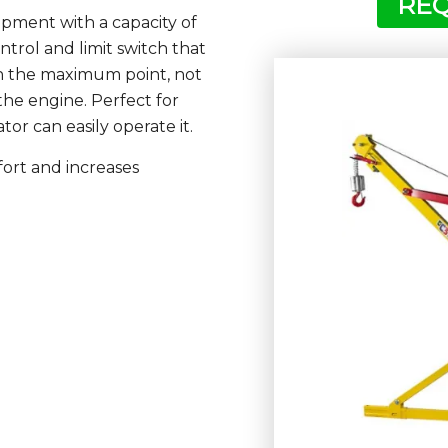
REQ
ipment with a capacity of
trol and limit switch that
h the maximum point, not
he engine. Perfect for
or can easily operate it.
fort and increases