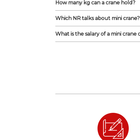
How many kg can a crane hold?
Which NR talks about mini crane?
What is the salary of a mini crane