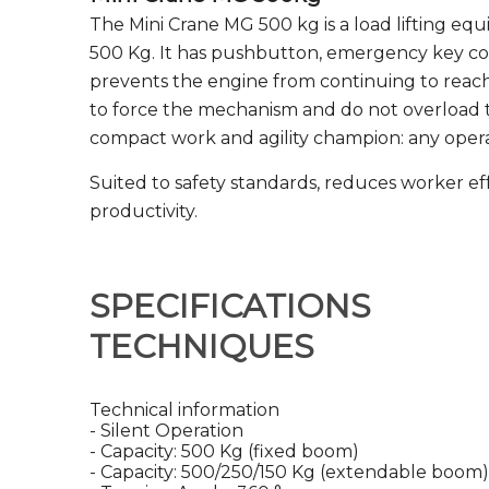
The Mini Crane MG 500 kg is a load lifting equ
500 Kg. It has pushbutton, emergency key con
prevents the engine from continuing to reac
to force the mechanism and do not overload t
compact work and agility champion: any operat
Suited to safety standards, reduces worker ef
productivity.
SPECIFICATIONS
TECHNIQUES
Technical information
- Silent Operation
- Capacity: 500 Kg (fixed boom)
- Capacity: 500/250/150 Kg (extendable boom)