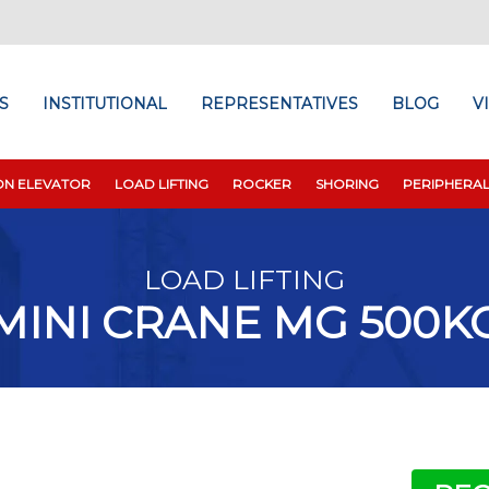
S
INSTITUTIONAL
REPRESENTATIVES
BLOG
V
ON ELEVATOR
LOAD LIFTING
ROCKER
SHORING
PERIPHERA
LOAD LIFTING
MINI CRANE MG 500K