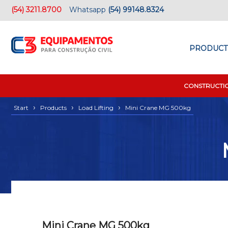
(54) 3211.8700
Whatsapp
(54) 99148.8324
PRODUCT
CONSTRUCTI
›
›
›
Start
Products
Load Lifting
Mini Crane MG 500kg
Mini Crane MG 500kg