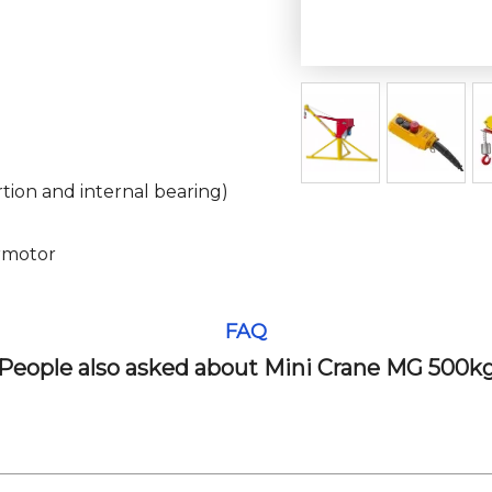
tion and internal bearing)
rmotor
FAQ
People also asked about Mini Crane MG 500k