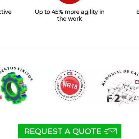
tive
Up to 45% more agility in
the work
REQUEST A QUOTE