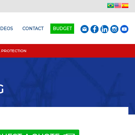
IDEOS
CONTACT
BUDGET
L PROTECTION
G