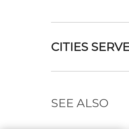
CITIES SERV
SEE ALSO